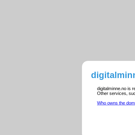
digitalmin
digitalminne.no is 
Other services, su
Who owns the dom