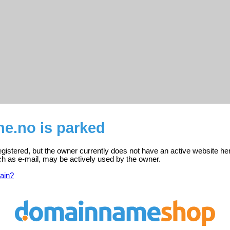
ne.no is parked
registered, but the owner currently does not have an active website he
ch as e-mail, may be actively used by the owner.
ain?